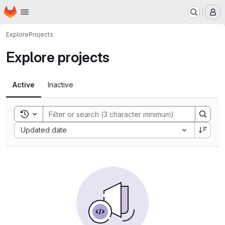
Homepage
Skip to main content
M
Explore
Projects
Explore projects
Active
Inactive
Toggle search history
Sort by:
Updated date