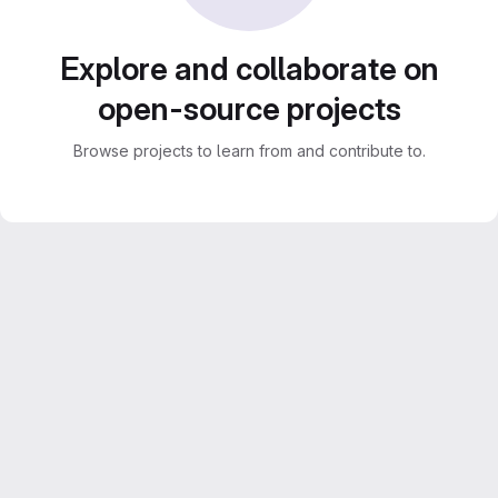
Explore and collaborate on
open-source projects
Browse projects to learn from and contribute to.